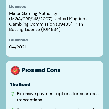
Licenses
Malta Gaming Authority
(MGA/CRP/148/2007); United Kingdom
Gambling Commission (39483); Irish
Betting License (1014834)
Launched
04/2021
Pros and Cons
The Good
Extensive payment options for seamless
transactions