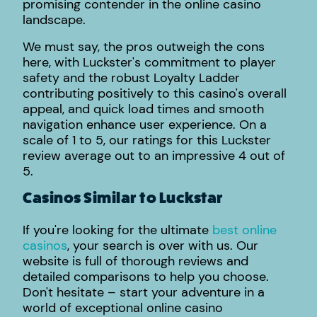
promising contender in the online casino
landscape.
We must say, the pros outweigh the cons
here, with Luckster's commitment to player
safety and the robust Loyalty Ladder
contributing positively to this casino's overall
appeal, and quick load times and smooth
navigation enhance user experience. On a
scale of 1 to 5, our ratings for this Luckster
review average out to an impressive 4 out of
5.
Casinos Similar to Luckstar
If you're looking for the ultimate
best online
casinos
, your search is over with us. Our
website is full of thorough reviews and
detailed comparisons to help you choose.
Don't hesitate – start your adventure in a
world of exceptional online casino