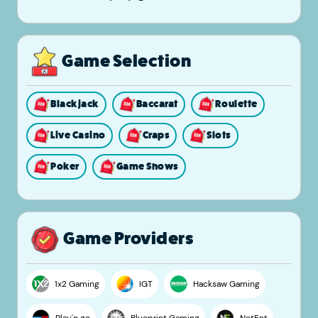
Game Selection
Blackjack
Baccarat
Roulette
Live Casino
Craps
Slots
Poker
Game Shows
Game Providers
1x2 Gaming
IGT
Hacksaw Gaming
Play'n go
Blueprint Gaming
NetEnt