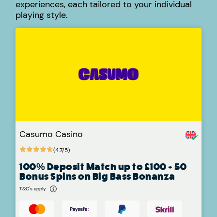
experiences, each tailored to your individual
playing style.
Casumo Casino
(4.7
/5)
100% Deposit Match up to £100 + 50
Bonus Spins on Big Bass Bonanza
T&C's apply