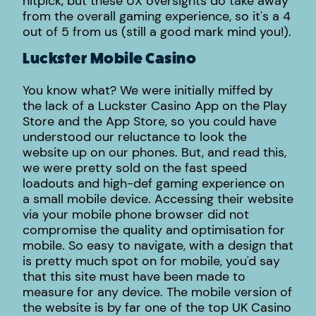
nitpick, but these UX oversights do take away
from the overall gaming experience, so it's a 4
out of 5 from us (still a good mark mind you!).
Luckster Mobile Casino
You know what? We were initially miffed by
the lack of a Luckster Casino App on the Play
Store and the App Store, so you could have
understood our reluctance to look the
website up on our phones. But, and read this,
we were pretty sold on the fast speed
loadouts and high-def gaming experience on
a small mobile device. Accessing their website
via your mobile phone browser did not
compromise the quality and optimisation for
mobile. So easy to navigate, with a design that
is pretty much spot on for mobile, you'd say
that this site must have been made to
measure for any device. The mobile version of
the website is by far one of the top UK Casino