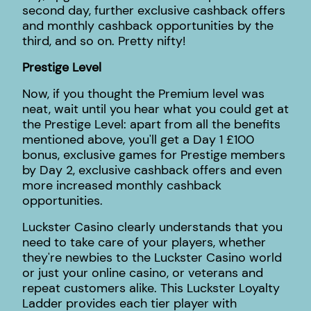
second day, further exclusive cashback offers
and monthly cashback opportunities by the
third, and so on. Pretty nifty!
Prestige Level
Now, if you thought the Premium level was
neat, wait until you hear what you could get at
the Prestige Level: apart from all the benefits
mentioned above, you'll get a Day 1 £100
bonus, exclusive games for Prestige members
by Day 2, exclusive cashback offers and even
more increased monthly cashback
opportunities.
Luckster Casino clearly understands that you
need to take care of your players, whether
they're newbies to the Luckster Casino world
or just your online casino, or veterans and
repeat customers alike. This Luckster Loyalty
Ladder provides each tier player with