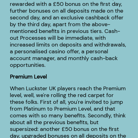
rewarded with a £50 bonus on the first day,
further bonuses on all deposits made on the
second day, and an exclusive cashback offer
by the third day, apart from the above-
mentioned benefits in previous tiers. Cash-
out Processes will be immediate, with
increased limits on deposits and withdrawals,
a personalised casino offer, a personal
account manager, and monthly cash-back
opportunities.
Premium Level
When Luckster UK players reach the Premium
level, well, we're rolling the red carpet for
these folks. First of all, you're invited to jump
from Platinum to Premium Level, and that
comes with so many benefits. Secondly, think
about all the previous benefits, but
supersized: another £50 bonus on the first
day, upgraded bonuses on all deposits on the