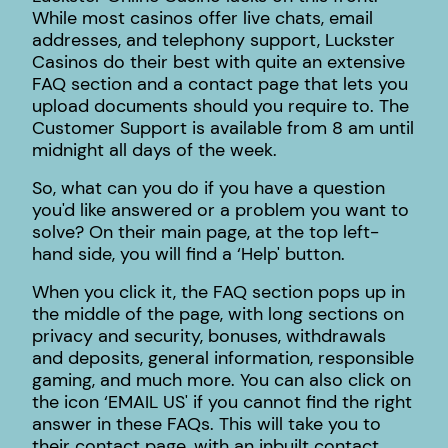
While most casinos offer live chats, email
addresses, and telephony support, Luckster
Casinos do their best with quite an extensive
FAQ section and a contact page that lets you
upload documents should you require to. The
Customer Support is available from 8 am until
midnight all days of the week.
So, what can you do if you have a question
you'd like answered or a problem you want to
solve? On their main page, at the top left-
hand side, you will find a ‘Help' button.
When you click it, the FAQ section pops up in
the middle of the page, with long sections on
privacy and security, bonuses, withdrawals
and deposits, general information, responsible
gaming, and much more. You can also click on
the icon ‘EMAIL US' if you cannot find the right
answer in these FAQs. This will take you to
their contact page, with an inbuilt contact