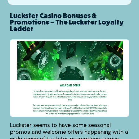
Luckster Casino Bonuses &
Promotions – The Luckster Loyalty
Ladder
Luckster seems to have some seasonal
promos and welcome offers happening with a
wide range of Luckster promotions across