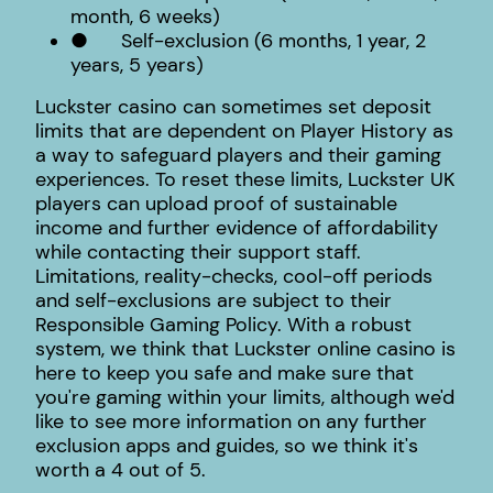
month, 6 weeks)
● Self-exclusion (6 months, 1 year, 2
years, 5 years)
Luckster casino can sometimes set deposit
limits that are dependent on Player History as
a way to safeguard players and their gaming
experiences. To reset these limits, Luckster UK
players can upload proof of sustainable
income and further evidence of affordability
while contacting their support staff.
Limitations, reality-checks, cool-off periods
and self-exclusions are subject to their
Responsible Gaming Policy. With a robust
system, we think that Luckster online casino is
here to keep you safe and make sure that
you're gaming within your limits, although we'd
like to see more information on any further
exclusion apps and guides, so we think it's
worth a 4 out of 5.