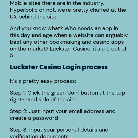
Mobile sites there are in the industry.
Hyperbolic or not, we're pretty chuffed at the
UX behind the site.
And you know what? Who needs an app in
this day and age when a website can arguably
beat any other bookmaking and casino apps
on the market? Luckster Casino, it's a 5 out of
5.
Luckster Casino Login process
It's a pretty easy process:
Step 1: Click the green ‘Join' button at the top
right-hand side of the site
Step 2: Just input your email address and
create a password
Step 3: Input your personal details and
verification documents.