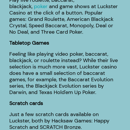
Play live roulette, baccarat,
blackjack,
poker
and game shows at Luckster
Casino at the click of a button. Popular
games: Grand Roulette, American Blackjack
Crystal, Speed Baccarat, Monopoly, Deal or
No Deal, and Three Card Poker.
Tabletop Games
Feeling like playing video poker, baccarat,
blackjack, or roulette instead? While their live
selection is much more vast, Luckster casino
does have a small selection of baccarat
games, for example, the Baccarat Evolution
series, the Blackjack Evolution series by
Darwin, and Texas Hold'em Up Poker.
Scratch cards
Just a few scratch cards available on
Luckster, both by Hacksaw Games: Happy
Scratch and SCRATCH Bronze.