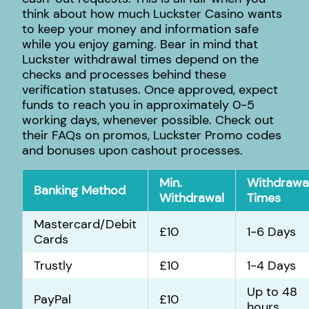
think about how much Luckster Casino wants
to keep your money and information safe
while you enjoy gaming. Bear in mind that
Luckster withdrawal times depend on the
checks and processes behind these
verification statuses. Once approved, expect
funds to reach you in approximately 0-5
working days, whenever possible. Check out
their FAQs on promos, Luckster Promo codes
and bonuses upon cashout processes.
Min.
Withdrawa
Banking Method
Withdrawal
Times
Mastercard/Debit
£10
1-6 Days
Cards
Trustly
£10
1-4 Days
Up to 48
PayPal
£10
hours