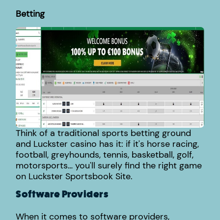
Betting
Think of a traditional sports betting ground
and Luckster casino has it: if it's horse racing,
football, greyhounds, tennis, basketball, golf,
motorsports… you'll surely find the right game
on Luckster Sportsbook Site.
Software Providers
When it comes to software providers,