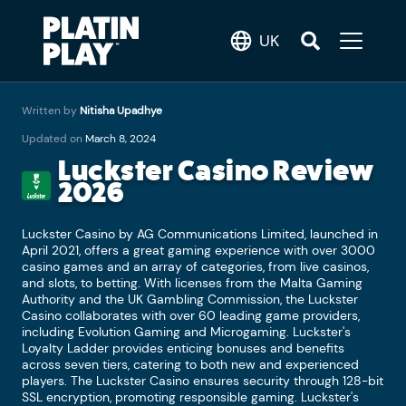
UK
Written by
Nitisha Upadhye
Updated on
March 8, 2024
Luckster Casino Review
2026
Luckster Casino by AG Communications Limited, launched in
April 2021, offers a great gaming experience with over 3000
casino games and an array of categories, from live casinos,
and slots, to betting. With licenses from the Malta Gaming
Authority and the UK Gambling Commission, the Luckster
Casino collaborates with over 60 leading game providers,
including Evolution Gaming and Microgaming. Luckster's
Loyalty Ladder provides enticing bonuses and benefits
across seven tiers, catering to both new and experienced
players. The Luckster Casino ensures security through 128-bit
SSL encryption, promoting responsible gaming. Luckster's