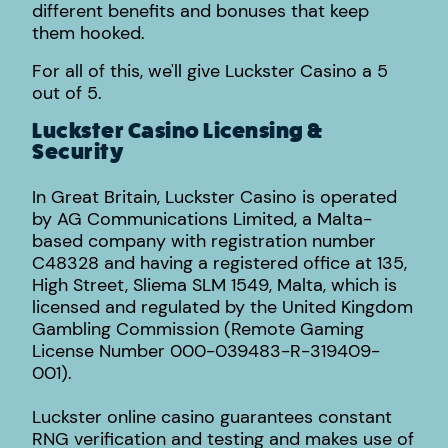
different benefits and bonuses that keep
them hooked.
For all of this, we'll give Luckster Casino a 5
out of 5.
Luckster Casino Licensing &
Security
In Great Britain, Luckster Casino is operated
by AG Communications Limited, a Malta-
based company with registration number
C48328 and having a registered office at 135,
High Street, Sliema SLM 1549, Malta, which is
licensed and regulated by the United Kingdom
Gambling Commission (Remote Gaming
License Number 000-039483-R-319409-
001).
Luckster online casino guarantees constant
RNG verification and testing and makes use of