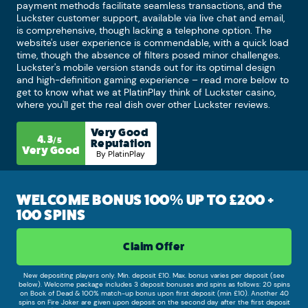
payment methods facilitate seamless transactions, and the
Luckster customer support, available via live chat and email,
is comprehensive, though lacking a telephone option. The
website's user experience is commendable, with a quick load
time, though the absence of filters posed minor challenges.
Luckster's mobile version stands out for its optimal design
and high-definition gaming experience – read more below to
get to know what we at PlatinPlay think of Luckster casino,
where you'll get the real dish over other Luckster reviews.
Very Good
4.3
/5
Reputation
Very Good
By PlatinPlay
WELCOME BONUS 100% UP TO £200 +
100 SPINS
Claim Offer
New depositing players only. Min. deposit £10. Max. bonus varies per deposit (see
below). Welcome package includes 3 deposit bonuses and spins as follows: 20 spins
on Book of Dead & 100% match-up bonus upon first deposit (min £10). Another 40
spins on Fire Joker are given upon deposit on the second day after the first deposit