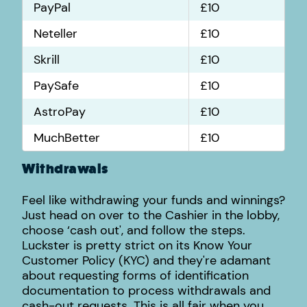
PayPal
£10
Neteller
£10
Skrill
£10
PaySafe
£10
AstroPay
£10
MuchBetter
£10
Withdrawals
Feel like withdrawing your funds and winnings?
Just head on over to the Cashier in the lobby,
choose ‘cash out', and follow the steps.
Luckster is pretty strict on its Know Your
Customer Policy (KYC) and they're adamant
about requesting forms of identification
documentation to process withdrawals and
cash-out requests. This is all fair when you