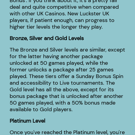
Bonus'. If you think about it, it's a pretty fair
deal and quite competitive when compared
with other UK Casinos. New Luckster UK
players, if patient enough, can progress to
higher tier levels the longer they play.
Bronze, Silver and Gold Levels
The Bronze and Silver levels are similar, except
for the latter having another package
unlocked at 50 games played, while the
former unlocks a package after 25 games
played. These tiers offer a Sunday Bonus Spin
and accessibility to Live tournaments. The
Gold level has all the above, except for its
bonus package that is unlocked after another
50 games played, with a 50% bonus made
available to Gold players.
Platinum Level
Once you've reached the Platinum level, you're