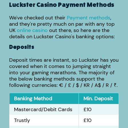
Luckster Casino Payment Methods
We've checked out their
Payment methods
,
and they're pretty much on par with any top
UK
online casino
out there, so here are the
details on Luckster Casino's banking options:
Deposits
Deposit times are instant, so Luckster has you
covered when it comes to jumping straight
into your gaming marathons. The majority of
the below banking methods support the
following currencies: € / £ / $ / KR / A$ / R / ₹.
Banking Method
Min. Deposit
Mastercard/Debit Cards
£10
Trustly
£10