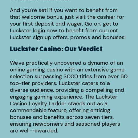
And you're set! If you want to benefit from
that welcome bonus, just visit the cashier for
your first deposit and wager. Go on, get to
Luckster login now to benefit from current
Luckster sign up offers, promos and bonuses!
Luckster Casino: Our Verdict
We've practically uncovered a dynamo of an
online gaming casino with an extensive game
selection surpassing 3000 titles from over 60
top-tier providers. Luckster caters to a
diverse audience, providing a compelling and
engaging gaming experience. The Luckster
Casino Loyalty Ladder stands out as a
commendable feature, offering enticing
bonuses and benefits across seven tiers,
ensuring newcomers and seasoned players
are well-rewarded.