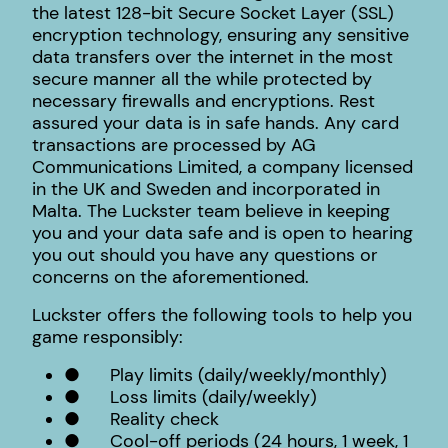
the latest 128-bit Secure Socket Layer (SSL)
encryption technology, ensuring any sensitive
data transfers over the internet in the most
secure manner all the while protected by
necessary firewalls and encryptions. Rest
assured your data is in safe hands. Any card
transactions are processed by AG
Communications Limited, a company licensed
in the UK and Sweden and incorporated in
Malta. The Luckster team believe in keeping
you and your data safe and is open to hearing
you out should you have any questions or
concerns on the aforementioned.
Luckster offers the following tools to help you
game responsibly:
● Play limits (daily/weekly/monthly)
● Loss limits (daily/weekly)
● Reality check
● Cool-off periods (24 hours, 1 week, 1