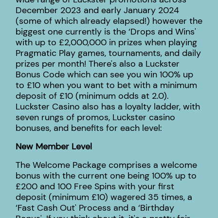
December 2023 and early January 2024
(some of which already elapsed!) however the
biggest one currently is the ‘Drops and Wins'
with up to £2,000,000 in prizes when playing
Pragmatic Play games, tournaments, and daily
prizes per month! There's also a Luckster
Bonus Code which can see you win 100% up
to £10 when you want to bet with a minimum
deposit of £10 (minimum odds at 2.0).
Luckster Casino also has a loyalty ladder, with
seven rungs of promos, Luckster casino
bonuses, and benefits for each level:
New Member Level
The Welcome Package comprises a welcome
bonus with the current one being 100% up to
£200 and 100 Free Spins with your first
deposit (minimum £10) wagered 35 times, a
‘Fast Cash Out' Process and a ‘Birthday