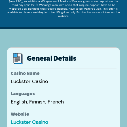
(min £20), an additional 40 spins on 9 Masks of Fire are given upon deposit on the
third day (min £20). Winnings won with spins that require deposit, have to be
wagered 35x. Bonuses that require deposit, have to be wagered 35x. This offer is
available to players residing in United Kingdom only. Further bonus conditions on the
website.
General Details
Casino Name
Luckster Casino
Languages
English, Finnish, French
Website
Luckster Casino