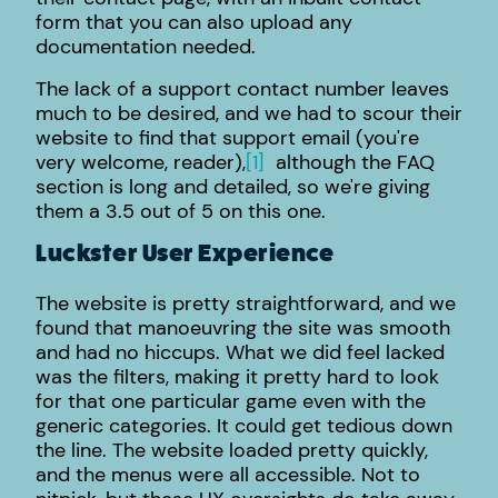
form that you can also upload any
documentation needed.
The lack of a support contact number leaves
much to be desired, and we had to scour their
website to find that support email (you're
very welcome, reader),
[1]
although the FAQ
section is long and detailed, so we're giving
them a 3.5 out of 5 on this one.
Luckster User Experience
The website is pretty straightforward, and we
found that manoeuvring the site was smooth
and had no hiccups. What we did feel lacked
was the filters, making it pretty hard to look
for that one particular game even with the
generic categories. It could get tedious down
the line. The website loaded pretty quickly,
and the menus were all accessible. Not to