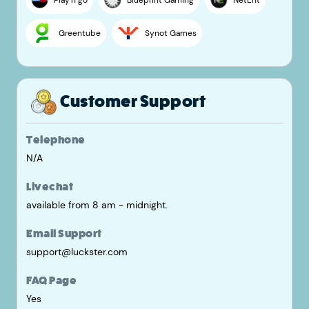
Greentube
Synot Games
Customer Support
Telephone
N/A
Livechat
available from 8 am - midnight.
Email Support
support@luckster.com
FAQ Page
Yes