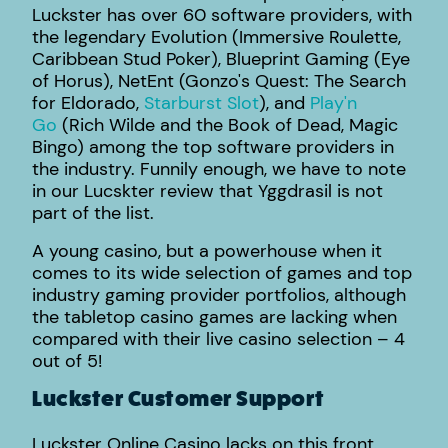
Luckster has over 60 software providers, with
the legendary Evolution (Immersive Roulette,
Caribbean Stud Poker), Blueprint Gaming (Eye
of Horus), NetEnt (Gonzo's Quest: The Search
for Eldorado,
Starburst Slot
), and
Play'n
Go
(Rich Wilde and the Book of Dead, Magic
Bingo) among the top software providers in
the industry. Funnily enough, we have to note
in our Lucskter review that Yggdrasil is not
part of the list.
A young casino, but a powerhouse when it
comes to its wide selection of games and top
industry gaming provider portfolios, although
the tabletop casino games are lacking when
compared with their live casino selection – 4
out of 5!
Luckster Customer Support
Luckster Online Casino lacks on this front.