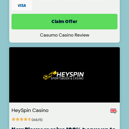
Claim Offer
Casumo Casino Review
HeySpin Casino
(4.6
/5)