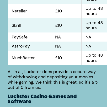
Up to 48
Neteller
£10
hours
Up to 48
Skrill
£10
hours
PaySafe
NA
NA
AstroPay
NA
NA
Up to 48
MuchBetter
£10
hours
All in all, Luckster does provide a secure way
of withdrawing and depositing your monies
while gaming. We think this is great, so it's a 5
out of 5 from us.
Luckster Casino Games and
Software