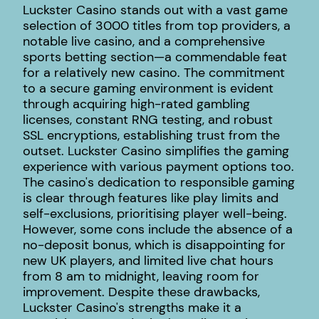
Luckster Casino stands out with a vast game
selection of 3000 titles from top providers, a
notable live casino, and a comprehensive
sports betting section—a commendable feat
for a relatively new casino. The commitment
to a secure gaming environment is evident
through acquiring high-rated gambling
licenses, constant RNG testing, and robust
SSL encryptions, establishing trust from the
outset. Luckster Casino simplifies the gaming
experience with various payment options too.
The casino's dedication to responsible gaming
is clear through features like play limits and
self-exclusions, prioritising player well-being.
However, some cons include the absence of a
no-deposit bonus, which is disappointing for
new UK players, and limited live chat hours
from 8 am to midnight, leaving room for
improvement. Despite these drawbacks,
Luckster Casino's strengths make it a