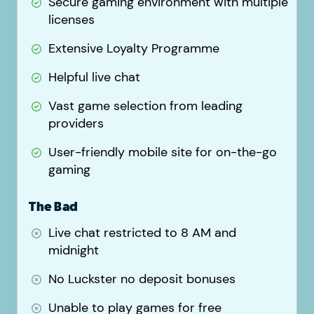
Secure gaming environment with multiple
licenses
Extensive Loyalty Programme
Helpful live chat
Vast game selection from leading
providers
User-friendly mobile site for on-the-go
gaming
The Bad
Live chat restricted to 8 AM and
midnight
No Luckster no deposit bonuses
Unable to play games for free