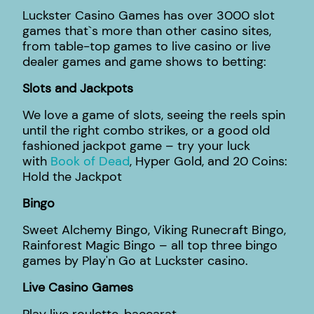
Luckster Casino Games has over 3000 slot
games that`s more than other casino sites,
from table-top games to live casino or live
dealer games and game shows to betting:
Slots and Jackpots
We love a game of slots, seeing the reels spin
until the right combo strikes, or a good old
fashioned jackpot game – try your luck
with
Book of Dead
, Hyper Gold, and 20 Coins:
Hold the Jackpot
Bingo
Sweet Alchemy Bingo, Viking Runecraft Bingo,
Rainforest Magic Bingo – all top three bingo
games by Play'n Go at Luckster casino.
Live Casino Games