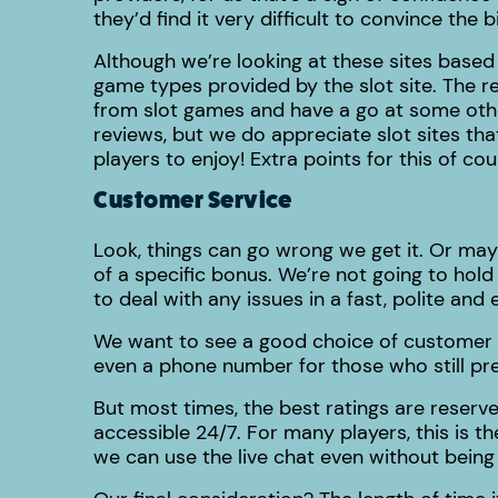
they’d find it very difficult to convince th
Although we’re looking at these sites based 
game types provided by the slot site. The 
from slot games and have a go at some other 
reviews, but we do appreciate slot sites tha
players to enjoy! Extra points for this of cou
Customer Service
Look, things can go wrong we get it. Or may
of a specific bonus. We’re not going to hold
to deal with any issues in a fast, polite and
We want to see a good choice of customer s
even a phone number for those who still pref
But most times, the best ratings are reserved
accessible 24/7. For many players, this is th
we can use the live chat even without being