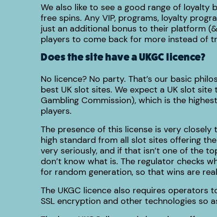
We also like to see a good range of loyalty b
free spins. Any VIP, programs, loyalty prog
just an additional bonus to their platform (&
players to come back for more instead of try
Does the site have a UKGC licence?
No licence? No party. That’s our basic phil
best UK slot sites. We expect a UK slot sit
Gambling Commission), which is the highest g
players.
The presence of this license is very closely
high standard from all slot sites offering th
very seriously, and if that isn’t one of the 
don’t know what is. The regulator checks w
for random generation, so that wins are re
The UKGC licence also requires operators to o
SSL encryption and other technologies so as