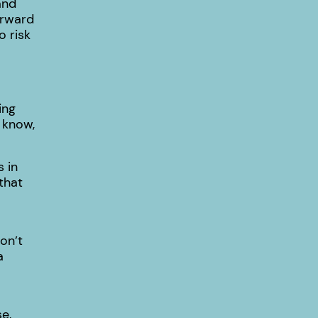
and
forward
o risk
ing
 know,
s in
that
on’t
a
se,