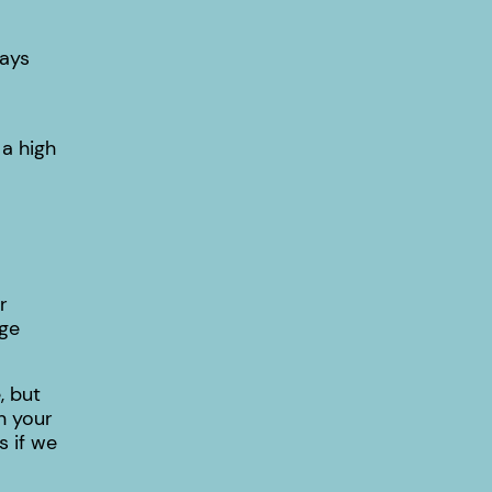
ways
 a high
r
dge
, but
n your
s if we