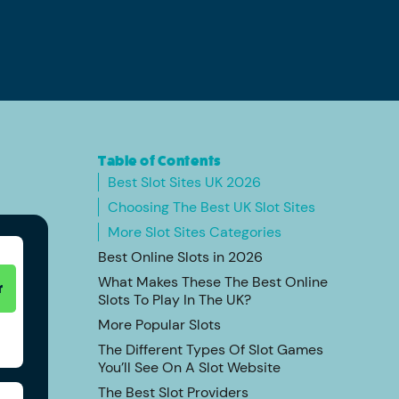
Table of Contents
Best Slot Sites UK 2026
Choosing The Best UK Slot Sites
More Slot Sites Categories
Best Online Slots in 2026
What Makes These The Best Online
r
Slots To Play In The UK?
More Popular Slots
The Different Types Of Slot Games
You’ll See On A Slot Website
The Best Slot Providers