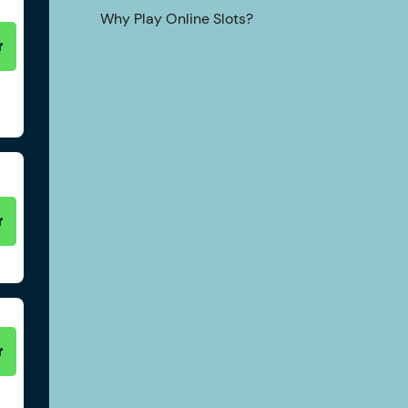
Why Play Online Slots?
r
r
r