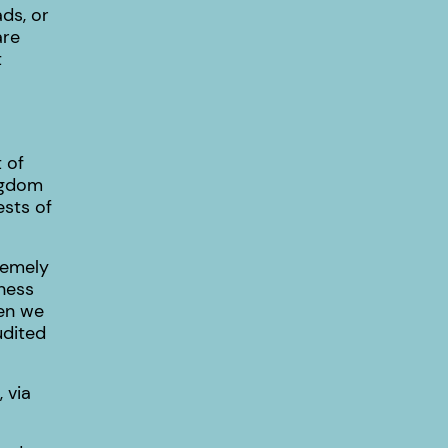
ads, or
are
t
 of
ingdom
ests of
remely
rness
hen we
udited
 via