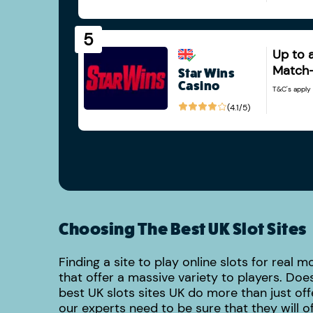
5
Up to 
Match
Star Wins
Casino
T&C's apply
(4.1
/5)
Choosing The Best UK Slot Sites
Finding a site to play online slots for real mo
that offer a massive variety to players. D
best UK slots sites UK do more than just of
our experts need to be sure that they will o