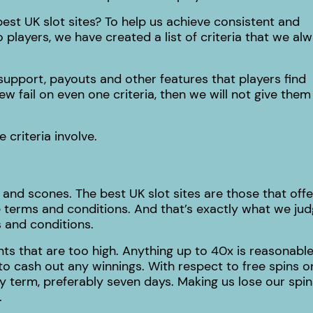
st UK slot sites? To help us achieve consistent and
o players, we have created a list of criteria that we al
support, payouts and other features that players find
iew fail on even one criteria, then we will not give them
e criteria involve.
and scones. The best UK slot sites are those that offe
terms and conditions. And that’s exactly what we ju
s and conditions.
ts that are too high. Anything up to 40x is reasonable
t to cash out any winnings. With respect to free spins o
ry term, preferably seven days. Making us lose our spin
g.