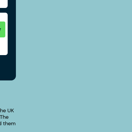
r
 the UK
 The
nd them