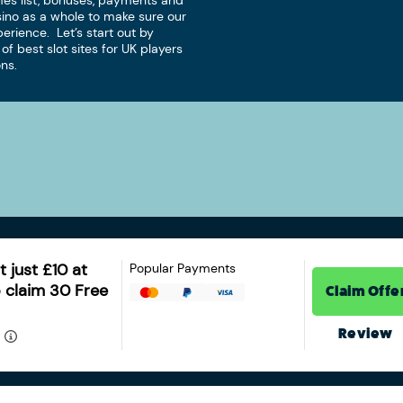
games list, bonuses, payments and
ino as a whole to make sure our
perience. Let’s start out by
of best slot sites for UK players
ns.
 just £10 at
Popular Payments
 claim 30 Free
Claim Offe
Review