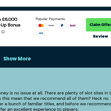
a £6,000
Popular Payments
-Up Bonus
Claim Offe
Review
ney is no issue at all. There are plenty of slot sites in
oes this mean that we recommend all of them? Heck no.
fer a bunch of familiar titles, and before we recomme
ffer an excellent experience to players.