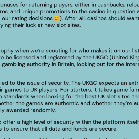
onuses for returning players, either in cashbacks, relo
rams, and unique promotions to the casino in question 
 our rating decisions😊). After all, casinos should wan
ing their luck at new slot sites.
osophy when we’re scouting for who makes it on our list
e to be licensed and registered by the UKGC (United K
ambling authority in Britain, looking out for the inter
 tied to the issue of security. The UKGC expects an ext
eir games to UK players. For starters, it takes game fai
top standards when looking for the best UK slot sites, t
hether the games are authentic and whether they’re a
ally awarded randomly.
ffer a high level of security within the platform itself,
 to ensure that all data and funds are secure.