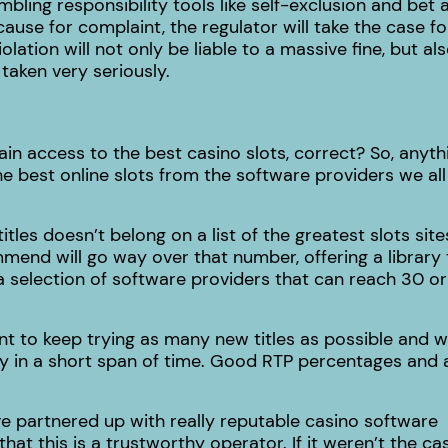
bling responsibility tools like self-exclusion and bet 
e cause for complaint, the regulator will take the case 
olation will not only be liable to a massive fine, but als
 taken very seriously.
gain access to the best casino slots, correct? So, anyth
he best online slots from the software providers we all
les doesn’t belong on a list of the greatest slots site
mend will go way over that number, offering a library 
 selection of software providers that can reach 30 or
ant to keep trying as many new titles as possible and w
ary in a short span of time. Good RTP percentages and 
ve partnered up with really reputable casino software
that this is a trustworthy operator. If it weren’t the ca