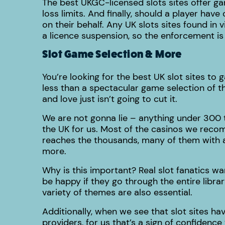
The best UKGC-licensed slots sites offer gam
loss limits. And finally, should a player hav
on their behalf. Any UK slots sites found in vi
a licence suspension, so the enforcement is
Slot Game Selection & More
You’re looking for the best UK slot sites to 
less than a spectacular game selection of t
and love just isn’t going to cut it.
We are not gonna lie – anything under 300 tit
the UK for us. Most of the casinos we recom
reaches the thousands, many of them with a
more.
Why is this important? Real slot fanatics w
be happy if they go through the entire libr
variety of themes are also essential.
Additionally, when we see that slot sites ha
providers, for us that’s a sign of confidence 