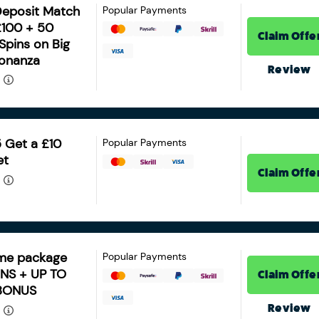
eposit Match
Popular Payments
£100 + 50
Claim Offe
Spins on Big
onanza
Review
5 Get a £10
Popular Payments
et
Claim Offe
me package
Popular Payments
INS + UP TO
Claim Offe
BONUS
Review