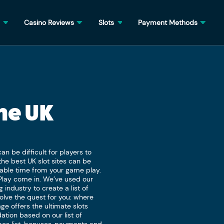
Casino Reviews
Slots
Payment Methods
the UK
an be difficult for players to
the best UK slot sites can be
uable time from your game play.
nPlay come in. We’ve used our
industry to create a list of
solve the quest for you: where
ge offers the ultimate slots
dation based on our list of