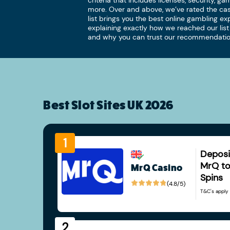
criteria that includes licenses, security, 
more. Over and above, we’ve rated the cas
list brings you the best online gambling ex
explaining exactly how we reached our list 
and why you can trust our recommendatio
Best Slot Sites UK 2026
1
Deposit
MrQ to
MrQ Casino
Spins
(4.8
/5)
T&C's apply
2