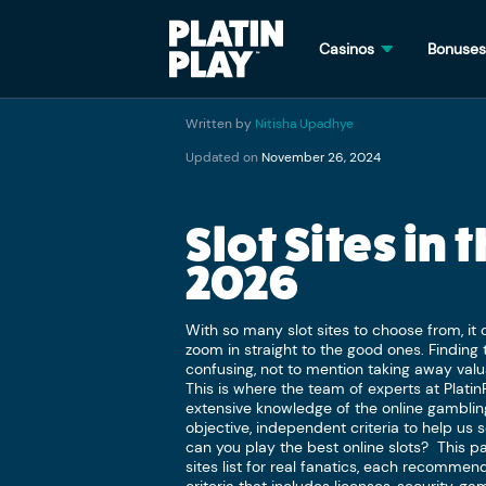
Casinos
Bonuses
Written by
Nitisha Upadhye
Updated on
November 26, 2024
Slot Sites in 
2026
With so many slot sites to choose from, it c
zoom in straight to the good ones. Finding 
confusing, not to mention taking away val
This is where the team of experts at Plati
extensive knowledge of the online gambling 
objective, independent criteria to help us 
can you play the best online slots? This pa
sites list for real fanatics, each recommen