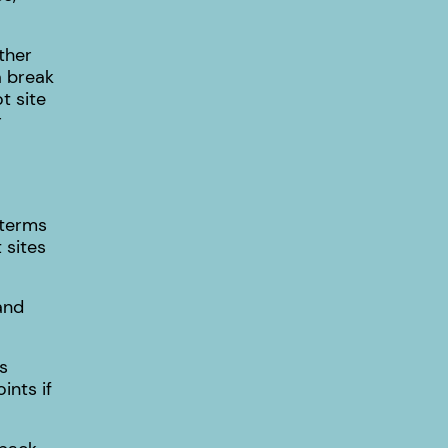
ther
a break
t site
r
 terms
 sites
and
’s
ints if