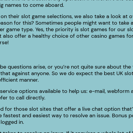
e big names to come aboard.
on their slot game selections, we also take a look at o
reason for this? Sometimes people might want to take 
game type. Yes, the priority is slot games for our slo
t also offer a healthy choice of other casino games fo
rse!
be questions arise, or you’re not quite sure about the
 that against anyone. So we do expect the best UK slot
 efficient manner.
ervice options available to help us: e-mail, webform 
er to call directly.
 for those slot sites that offer a live chat option that
e fastest and easiest way to resolve an issue. Bonus po
 logged in.