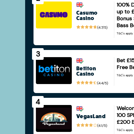
100% D
up to 
Casumo
Bonus 
Casino
Bass B
(4.7
/5)
T&C's apply
3
Bet £1
Free B
Betiton
Casino
T&C's apply
(4.4
/5)
4
Welco
100 SP
VegasLand
£200 
(4.1
/5)
T&C's apply