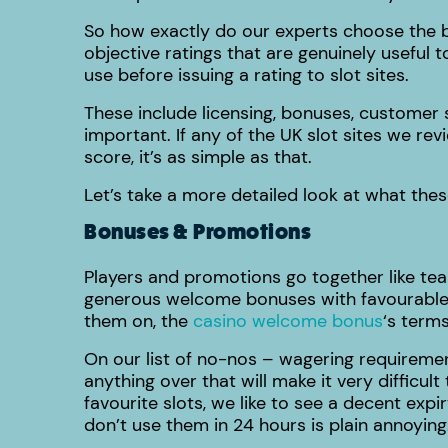
So how exactly do our experts choose the be
objective ratings that are genuinely useful t
use before issuing a rating to slot sites.
These include licensing, bonuses, customer 
important. If any of the UK slot sites we rev
score, it’s as simple as that.
Let’s take a more detailed look at what thes
Bonuses & Promotions
Players and promotions go together like tea 
generous welcome bonuses with favourable 
them on, the
casino welcome bonus
‘s term
On our list of no-nos – wagering requiremen
anything over that will make it very difficul
favourite slots, we like to see a decent expi
don’t use them in 24 hours is plain annoyin