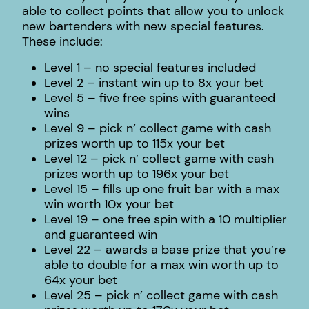
able to collect points that allow you to unlock
new bartenders with new special features.
These include:
Level 1 – no special features included
Level 2 – instant win up to 8x your bet
Level 5 – five free spins with guaranteed
wins
Level 9 – pick n’ collect game with cash
prizes worth up to 115x your bet
Level 12 – pick n’ collect game with cash
prizes worth up to 196x your bet
Level 15 – fills up one fruit bar with a max
win worth 10x your bet
Level 19 – one free spin with a 10 multiplier
and guaranteed win
Level 22 – awards a base prize that you’re
able to double for a max win worth up to
64x your bet
Level 25 – pick n’ collect game with cash