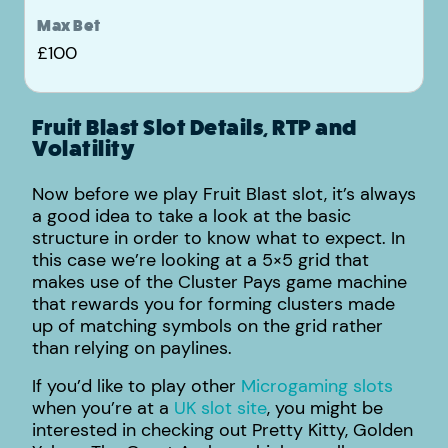
Max Bet
£100
Fruit Blast Slot Details, RTP and
Volatility
Now before we play Fruit Blast slot, it’s always
a good idea to take a look at the basic
structure in order to know what to expect. In
this case we’re looking at a 5×5 grid that
makes use of the Cluster Pays game machine
that rewards you for forming clusters made
up of matching symbols on the grid rather
than relying on paylines.
If you’d like to play other
Microgaming slots
when you’re at a
UK slot site
, you might be
interested in checking out Pretty Kitty, Golden