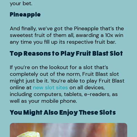
your bet.
Pineapple
And finally, we’ve got the Pineapple that’s the
sweetest fruit of them all, awarding a 10x win
any time you fill up its respective fruit bar.
Top Reasons to Play Fruit Blast Slot
If you’re on the lookout for a slot that’s
completely out of the norm, Fruit Blast slot
might just be it. You’re able to play Fruit Blast
online at
new slot sites
on all devices,
including computers, tablets, e-readers, as
well as your mobile phone.
You Might Also Enjoy These Slots