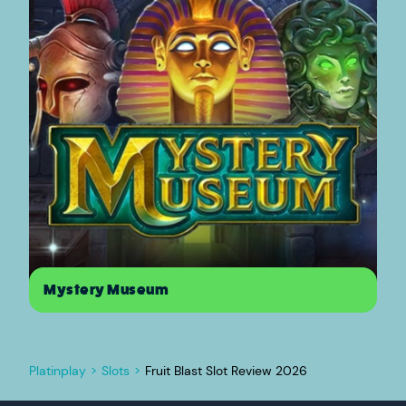
Mystery Museum
Platinplay
Slots
Fruit Blast Slot Review 2026