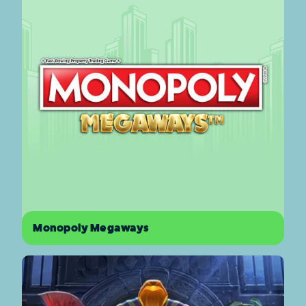
Monopoly Megaways