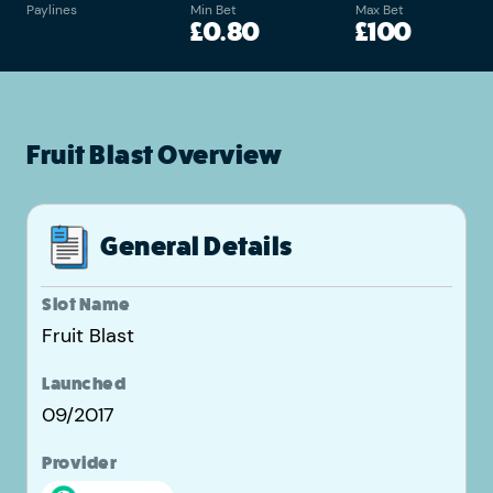
Paylines
Min Bet
Max Bet
£0.80
£100
Fruit Blast Overview
General Details
Slot Name
Fruit Blast
Launched
09/2017
Provider