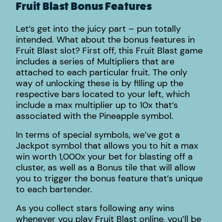
Fruit Blast Bonus Features
Let’s get into the juicy part – pun totally
intended. What about the bonus features in
Fruit Blast slot? First off, this Fruit Blast game
includes a series of Multipliers that are
attached to each particular fruit. The only
way of unlocking these is by filling up the
respective bars located to your left, which
include a max multiplier up to 10x that’s
associated with the Pineapple symbol.
In terms of special symbols, we’ve got a
Jackpot symbol that allows you to hit a max
win worth 1,000x your bet for blasting off a
cluster, as well as a Bonus tile that will allow
you to trigger the bonus feature that’s unique
to each bartender.
As you collect stars following any wins
whenever you play Fruit Blast online, you’ll be