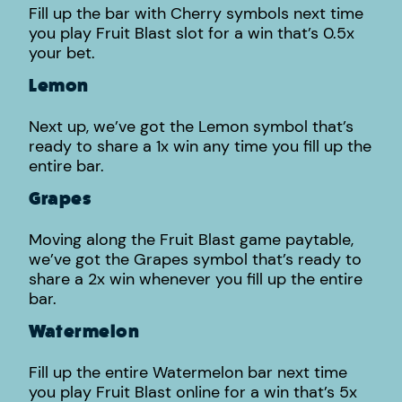
Fill up the bar with Cherry symbols next time
you play Fruit Blast slot for a win that’s 0.5x
your bet.
Lemon
Next up, we’ve got the Lemon symbol that’s
ready to share a 1x win any time you fill up the
entire bar.
Grapes
Moving along the Fruit Blast game paytable,
we’ve got the Grapes symbol that’s ready to
share a 2x win whenever you fill up the entire
bar.
Watermelon
Fill up the entire Watermelon bar next time
you play Fruit Blast online for a win that’s 5x