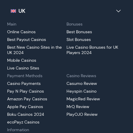
UK
UK
Main
Bonuses
DE
Online Casinos
Best Bonuses
Best Payout Casinos
Slot Bonuses
Best New Casino Sites in the
Live Casino Bonuses for UK
UK 2024
Players 2024
Mobile Casinos
Live Casino Sites
Payment Methods
Casino Reviews
Casino Payments
Casumo Review
Pay N Play Casinos
Heyspin Casino
Amazon Pay Casinos
MagicRed Review
Apple Pay Casinos
MrQ Review
Boku Casinos 2024
PlayOJO Review
ecoPayz Casinos
Information