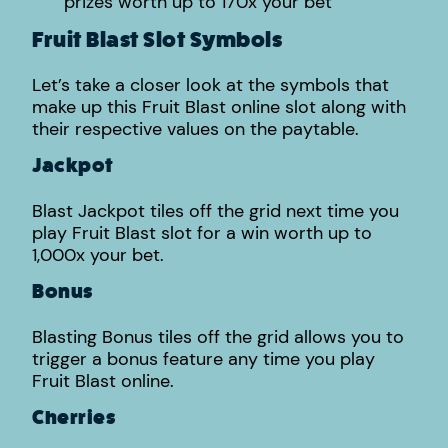
prizes worth up to 170x your bet
Fruit Blast Slot Symbols
Let’s take a closer look at the symbols that
make up this Fruit Blast online slot along with
their respective values on the paytable.
Jackpot
Blast Jackpot tiles off the grid next time you
play Fruit Blast slot for a win worth up to
1,000x your bet.
Bonus
Blasting Bonus tiles off the grid allows you to
trigger a bonus feature any time you play
Fruit Blast online.
Cherries