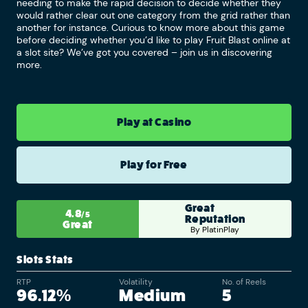
needing to make the rapid decision to decide whether they
would rather clear out one category from the grid rather than
another for instance. Curious to know more about this game
before deciding whether you’d like to play Fruit Blast online at
a slot site? We’ve got you covered – join us in discovering
more.
Play at Casino
Play for Free
Great
4.8
/5
Reputation
Great
By PlatinPlay
Slots Stats
RTP
Volatility
No. of Reels
96.12%
Medium
5