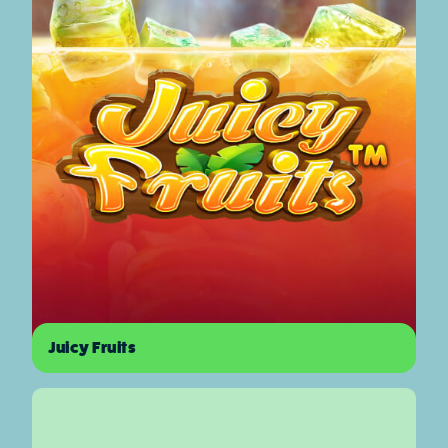
Juicy Fruits