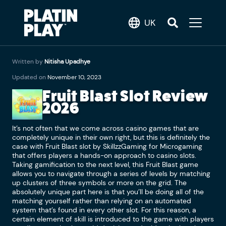
UK
Written by
Nitisha Upadhye
Updated on
November 10, 2023
Fruit Blast Slot Review
2026
It’s not often that we come across casino games that are
completely unique in their own right, but this is definitely the
case with Fruit Blast slot by SkillzzGaming for Microgaming
that offers players a hands-on approach to casino slots.
Taking gamification to the next level, this Fruit Blast game
allows you to navigate through a series of levels by matching
up clusters of three symbols or more on the grid. The
absolutely unique part here is that you’ll be doing all of the
matching yourself rather than relying on an automated
system that’s found in every other slot. For this reason, a
certain element of skill is introduced to the game with players