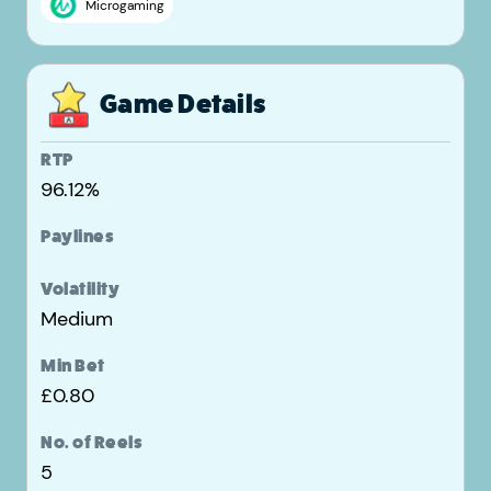
Microgaming
Game Details
RTP
96.12%
Paylines
Volatility
Medium
Min Bet
£0.80
No. of Reels
5