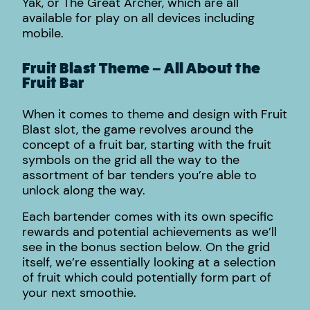
Yak, or The Great Archer, which are all
available for play on all devices including
mobile.
Fruit Blast Theme – All About the
Fruit Bar
When it comes to theme and design with Fruit
Blast slot, the game revolves around the
concept of a fruit bar, starting with the fruit
symbols on the grid all the way to the
assortment of bar tenders you’re able to
unlock along the way.
Each bartender comes with its own specific
rewards and potential achievements as we’ll
see in the bonus section below. On the grid
itself, we’re essentially looking at a selection
of fruit which could potentially form part of
your next smoothie.