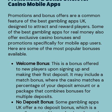
Casino Mobile Apps
Promotions and bonus offers are a common
feature of the best gambling apps UK,
designed to attract and reward players. Some
of the best gambling apps for real money also
offer exclusive casino bonuses and
promotions specifically for mobile app users.
Here are some of the most popular bonuses
available.
Welcome Bonus
: This is a bonus offered
to new players upon signing up and
making their first deposit. It may include a
match bonus, where the casino matches a
percentage of your deposit amount or a
package that combines bonuses for
multiple deposits.
No Deposit Bonus
: Some gambling apps
UK offer a no deposit bonus, which is a