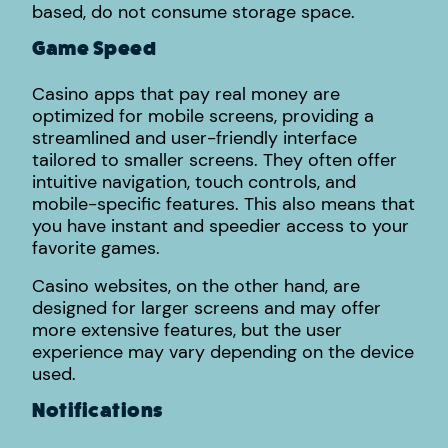
based, do not consume storage space.
Game Speed
Casino apps that pay real money are
optimized for mobile screens, providing a
streamlined and user-friendly interface
tailored to smaller screens. They often offer
intuitive navigation, touch controls, and
mobile-specific features. This also means that
you have instant and speedier access to your
favorite games.
Casino websites, on the other hand, are
designed for larger screens and may offer
more extensive features, but the user
experience may vary depending on the device
used.
Notifications