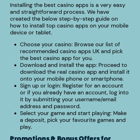
Installing the best casino apps is a very easy
and straightforward process. We have
created the below step-by-step guide on
how to install top casino apps on your mobile
device or tablet.
Choose your casino: Browse our list of
recommended casino apps UK and pick
the best casino app for you.
Download and install the app: Proceed to
download the real casino app and install it
onto your mobile phone or smartphone.
Sign up or login: Register for an account
or if you already have an account, log into
it by submitting your username/email
address and password.
Select your game and start playing: Make
a deposit, pick your favourite games and
play.
Promotions & Bonus Offers for