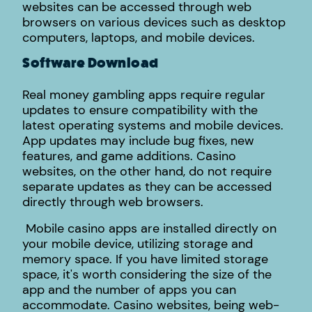
websites can be accessed through web
browsers on various devices such as desktop
computers, laptops, and mobile devices.
Software Download
Real money gambling apps require regular
updates to ensure compatibility with the
latest operating systems and mobile devices.
App updates may include bug fixes, new
features, and game additions. Casino
websites, on the other hand, do not require
separate updates as they can be accessed
directly through web browsers.
Mobile casino apps are installed directly on
your mobile device, utilizing storage and
memory space. If you have limited storage
space, it's worth considering the size of the
app and the number of apps you can
accommodate. Casino websites, being web-