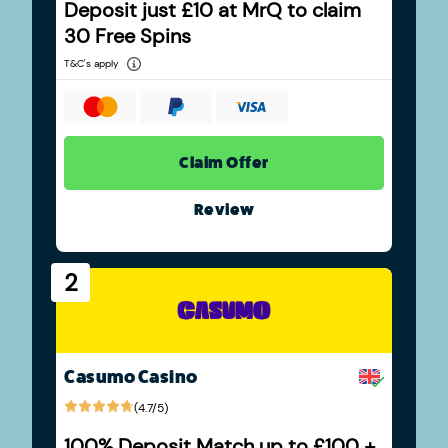
Deposit just £10 at MrQ to claim
30 Free Spins
T&C's apply
Claim Offer
Review
2
Casumo Casino
(4.7
/5)
100% Deposit Match up to £100 +