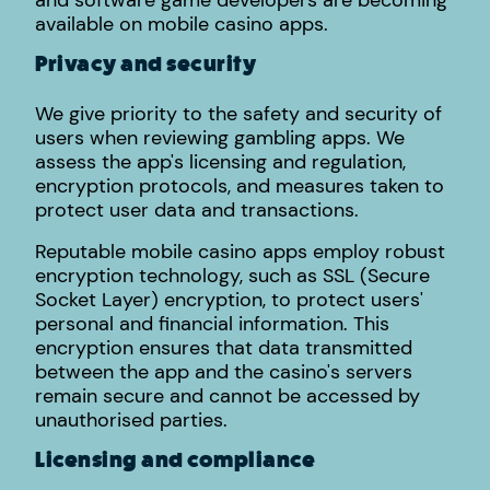
available on mobile casino apps.
Privacy and security
We give priority to the safety and security of
users when reviewing gambling apps. We
assess the app's licensing and regulation,
encryption protocols, and measures taken to
protect user data and transactions.
Reputable mobile casino apps employ robust
encryption technology, such as SSL (Secure
Socket Layer) encryption, to protect users'
personal and financial information. This
encryption ensures that data transmitted
between the app and the casino's servers
remain secure and cannot be accessed by
unauthorised parties.
Licensing and compliance