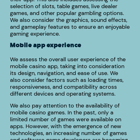
selection of slots, table games, live dealer
games, and other popular gambling options.
We also consider the graphics, sound effects,
and gameplay features to ensure an enjoyable
gaming experience.
Mobile app experience
We assess the overall user experience of the
mobile casino app, taking into consideration
its design, navigation, and ease of use. We
also consider factors such as loading times,
responsiveness, and compatibility across
different devices and operating systems.
We also pay attention to the availability of
mobile casino games. In the past, only a
limited number of games were available on
apps. However, with the emergence of new
technologies, an increasing number of games
and software game developers are becoming