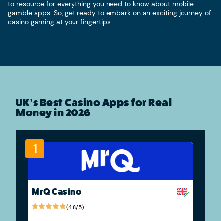
to resource for everything you need to know about mobile
gamble apps. So, get ready to embark on an exciting journey of
casino gaming at your fingertips.
UK’s Best Casino Apps for Real
Money in 2026
1
MrQ Casino
(4.8
/5)