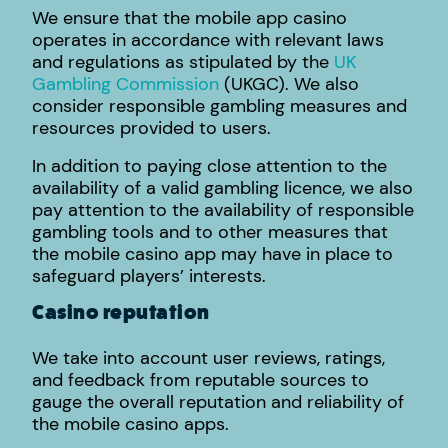
We ensure that the mobile app casino
operates in accordance with relevant laws
and regulations as stipulated by the
UK
Gambling Commission
(UKGC). We also
consider responsible gambling measures and
resources provided to users.
In addition to paying close attention to the
availability of a valid gambling licence, we also
pay attention to the availability of responsible
gambling tools and to other measures that
the mobile casino app may have in place to
safeguard players’ interests.
Casino reputation
We take into account user reviews, ratings,
and feedback from reputable sources to
gauge the overall reputation and reliability of
the mobile casino apps.