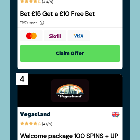
(4.4
/5)
Bet £15 Get a £10 Free Bet
T&C's apply
Claim Offer
4
VegasLand
(4.1
/5)
Welcome package 100 SPINS + UP