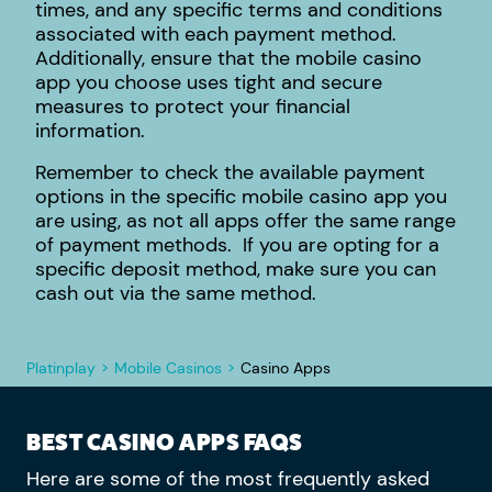
times, and any specific terms and conditions
associated with each payment method.
Additionally, ensure that the mobile casino
app you choose uses tight and secure
measures to protect your financial
information.
Remember to check the available payment
options in the specific mobile casino app you
are using, as not all apps offer the same range
of payment methods. If you are opting for a
specific deposit method, make sure you can
cash out via the same method.
Platinplay
Mobile Casinos
Casino Apps
BEST CASINO APPS FAQS
Here are some of the most frequently asked