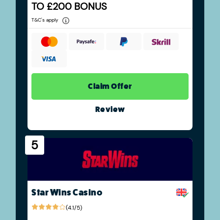
TO £200 BONUS
T&C's apply
Claim Offer
Review
5
Star Wins Casino
(4.1
/5)