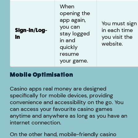
When
opening the
app again,
You must sign
you can
in each time
Sign-In/Log-
stay logged
you visit the
In
in and
website.
quickly
resume
your game.
Mobile Optimisation
Casino apps real money are designed
specifically for mobile devices, providing
convenience and accessibility on the go. You
can access your favourite casino games
anytime and anywhere as long as you have an
internet connection.
On the other hand, mobile-friendly casino