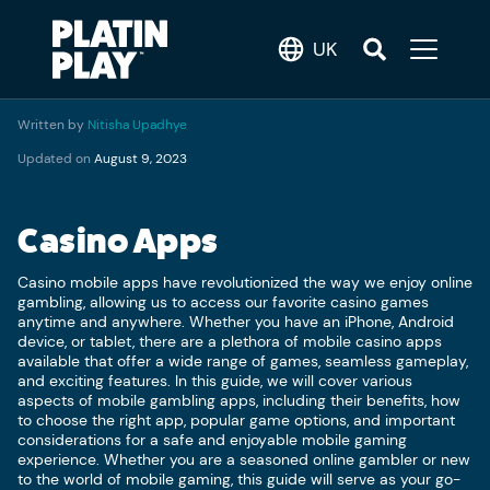
UK
Written by
Nitisha Upadhye
Updated on
August 9, 2023
Casino Apps
Casino mobile apps have revolutionized the way we enjoy online
gambling, allowing us to access our favorite casino games
anytime and anywhere. Whether you have an iPhone, Android
device, or tablet, there are a plethora of mobile casino apps
available that offer a wide range of games, seamless gameplay,
and exciting features. In this guide, we will cover various
aspects of mobile gambling apps, including their benefits, how
to choose the right app, popular game options, and important
considerations for a safe and enjoyable mobile gaming
experience. Whether you are a seasoned online gambler or new
to the world of mobile gaming, this guide will serve as your go-