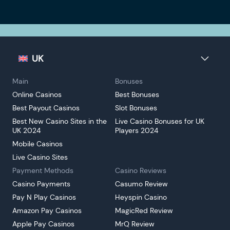
games. To fully experience the range of games
mode, except for live casino games. This allows
and features, an internet connection is usually
you to test out games and to get used to the
necessary.
mechanics without putting your own funds at risk.
UK
UK
Main
Bonuses
DE
Online Casinos
Best Bonuses
Best Payout Casinos
Slot Bonuses
Best New Casino Sites in the
Live Casino Bonuses for UK
UK 2024
Players 2024
Mobile Casinos
Live Casino Sites
Payment Methods
Casino Reviews
Casino Payments
Casumo Review
Pay N Play Casinos
Heyspin Casino
Amazon Pay Casinos
MagicRed Review
Apple Pay Casinos
MrQ Review