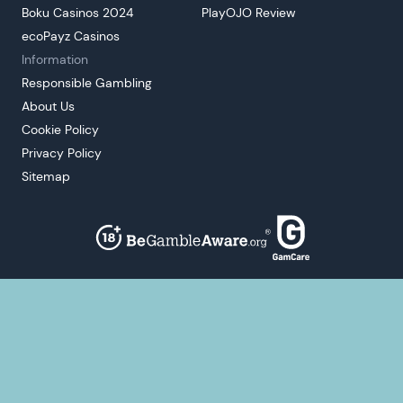
Boku Casinos 2024
PlayOJO Review
ecoPayz Casinos
Information
Responsible Gambling
About Us
Cookie Policy
Privacy Policy
Sitemap