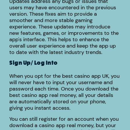
Updates address any bugs or issues that
users may have encountered in the previous
version. These fixes aim to provide a
smoother and more stable gaming
experience. These updates may introduce
new features, games, or improvements to the
app's interface. This helps to enhance the
overall user experience and keep the app up
to date with the latest industry trends.
Sign Up/ Log Into
When you opt for the best casino app UK, you
will never have to input your username and
password each time. Once you download the
best casino app real money, all your details
are automatically stored on your phone,
giving you instant access.
You can still register for an account when you
download a casino app real money, but your