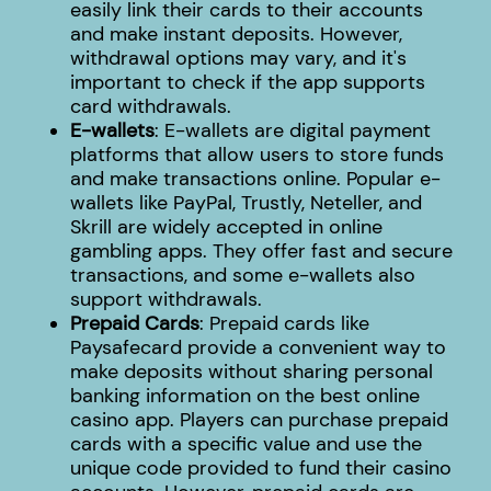
easily link their cards to their accounts
and make instant deposits. However,
withdrawal options may vary, and it's
important to check if the app supports
card withdrawals.
E-wallets
: E-wallets are digital payment
platforms that allow users to store funds
and make transactions online. Popular e-
wallets like PayPal, Trustly, Neteller, and
Skrill are widely accepted in online
gambling apps. They offer fast and secure
transactions, and some e-wallets also
support withdrawals.
Prepaid Cards
: Prepaid cards like
Paysafecard provide a convenient way to
make deposits without sharing personal
banking information on the best online
casino app. Players can purchase prepaid
cards with a specific value and use the
unique code provided to fund their casino