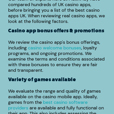
compared hundreds of UK casino apps,
before bringing you a list of the best casino
apps UK. When reviewing real casino apps, we
look at the following factors.
Casino app bonus offers & promotions
We review the casino app's bonus offerings,
including
casino welcome bonuses
, loyalty
programs, and ongoing promotions. We
examine the terms and conditions associated
with these bonuses to ensure they are fair
and transparent.
Variety of games available
We evaluate the range and quality of games
available on the casino mobile app. Ideally,
games from the
best casino software
providers
are available and fully functional on
their app. This also includes assessing the