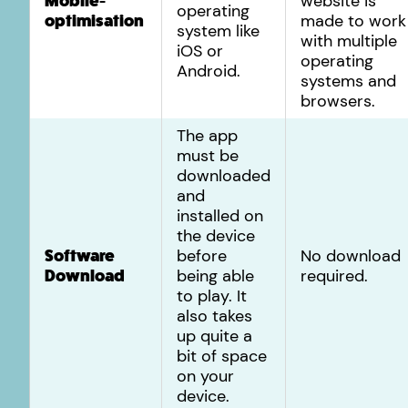
website is
Mobile-
operating
made to work
optimisation
system like
with multiple
iOS or
operating
Android.
systems and
browsers.
The app
must be
downloaded
and
installed on
the device
before
No download
Software
being able
required.
Download
to play. It
also takes
up quite a
bit of space
on your
device.