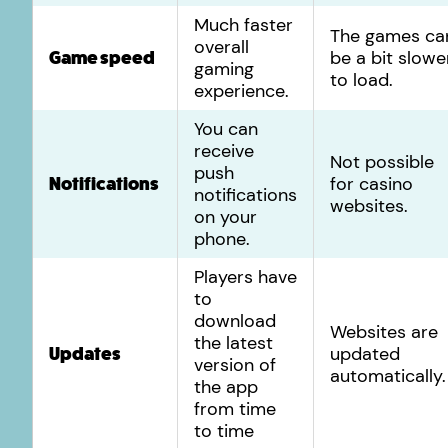
Much faster
The games ca
overall
be a bit slowe
Game speed
gaming
to load.
experience.
You can
receive
Not possible
push
for casino
Notifications
notifications
websites.
on your
phone.
Players have
to
download
Websites are
the latest
updated
Updates
version of
automatically
the app
from time
to time