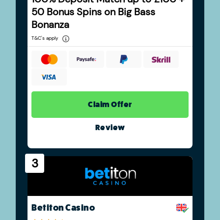
50 Bonus Spins on Big Bass
Bonanza
T&C's apply
Claim Offer
Review
3
Betiton Casino