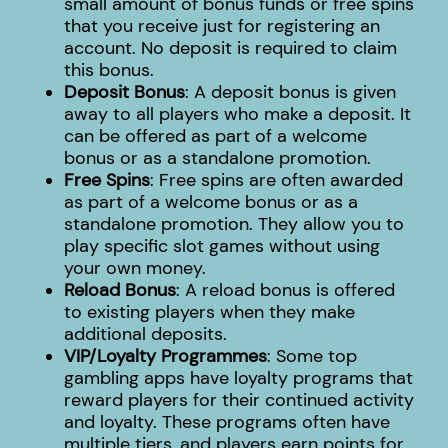
small amount of bonus funds or free spins
that you receive just for registering an
account. No deposit is required to claim
this bonus.
Deposit Bonus
: A deposit bonus is given
away to all players who make a deposit. It
can be offered as part of a welcome
bonus or as a standalone promotion.
Free Spins
: Free spins are often awarded
as part of a welcome bonus or as a
standalone promotion. They allow you to
play specific slot games without using
your own money.
Reload Bonus
: A reload bonus is offered
to existing players when they make
additional deposits.
VIP/Loyalty Programmes
: Some top
gambling apps have loyalty programs that
reward players for their continued activity
and loyalty. These programs often have
multiple tiers, and players earn points for