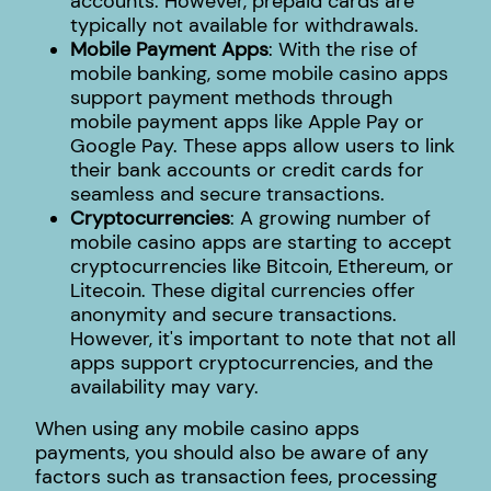
accounts. However, prepaid cards are
typically not available for withdrawals.
Mobile Payment Apps
: With the rise of
mobile banking, some mobile casino apps
support payment methods through
mobile payment apps like Apple Pay or
Google Pay. These apps allow users to link
their bank accounts or credit cards for
seamless and secure transactions.
Cryptocurrencies
: A growing number of
mobile casino apps are starting to accept
cryptocurrencies like Bitcoin, Ethereum, or
Litecoin. These digital currencies offer
anonymity and secure transactions.
However, it's important to note that not all
apps support cryptocurrencies, and the
availability may vary.
When using any mobile casino apps
payments, you should also be aware of any
factors such as transaction fees, processing