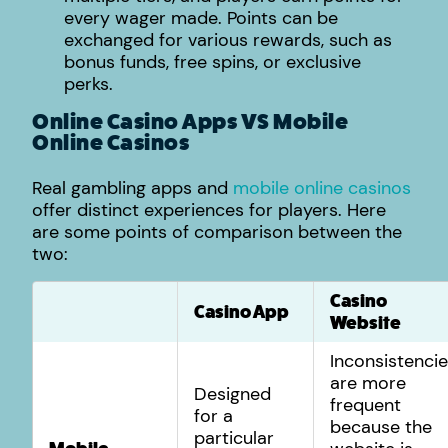
every wager made. Points can be
exchanged for various rewards, such as
bonus funds, free spins, or exclusive
perks.
Online Casino Apps VS Mobile
Online Casinos
Real gambling apps and
mobile online casinos
offer distinct experiences for players. Here
are some points of comparison between the
two:
Casino
Casino App
Website
Inconsistenci
are more
Designed
frequent
for a
because the
particular