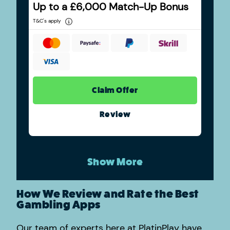
Up to a £6,000 Match-Up Bonus
T&C's apply
Claim Offer
Review
How We Review and Rate the Best
Gambling Apps
Our team of experts here at PlatinPlay have