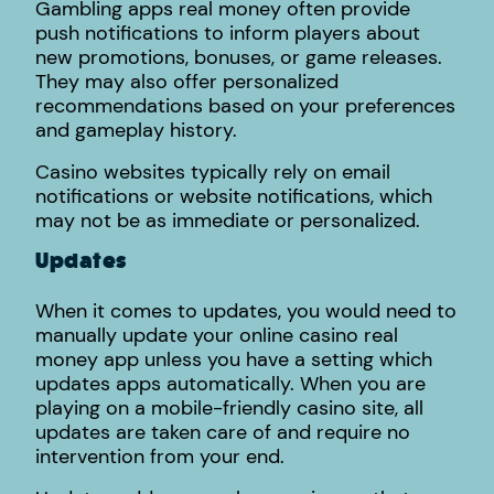
Gambling apps real money often provide
push notifications to inform players about
new promotions, bonuses, or game releases.
They may also offer personalized
recommendations based on your preferences
and gameplay history.
Casino websites typically rely on email
notifications or website notifications, which
may not be as immediate or personalized.
Updates
When it comes to updates, you would need to
manually update your online casino real
money app unless you have a setting which
updates apps automatically. When you are
playing on a mobile-friendly casino site, all
updates are taken care of and require no
intervention from your end.