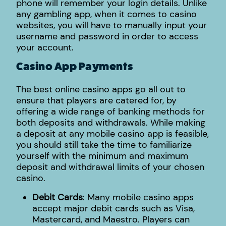
phone will remember your login details. Unlike
any gambling app, when it comes to casino
websites, you will have to manually input your
username and password in order to access
your account.
Casino App Payments
The best online casino apps go all out to
ensure that players are catered for, by
offering a wide range of banking methods for
both deposits and withdrawals. While making
a deposit at any mobile casino app is feasible,
you should still take the time to familiarize
yourself with the minimum and maximum
deposit and withdrawal limits of your chosen
casino.
Debit Cards
: Many mobile casino apps
accept major debit cards such as Visa,
Mastercard, and Maestro. Players can