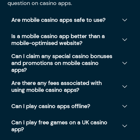
question on casino apps.
Are mobile casino apps safe to use?
As long as you are opting for licensed and
Is a mobile casino app better than a
regulated mobile casino apps, you are good to go.
mobile-optimised website?
Make sure to only download mobile casino apps
from official app stores or from the UK casino’s
Not necessarily. It all boils down to personal
Can I claim any special casino bonuses
website to ensure you are getting the right app.
preference. Some players prefer having an app on
and promotions on mobile casino
their phones so they can access the games
apps?
quickly. Others may not have storage space on
their device and prefer accessing the casino’s
Some UK casinos actually give away exclusive
website. Both options are good as long as you
Are there any fees associated with
casino bonuses to mobile app users. These can
have access to the Internet.
using mobile casino apps?
include special deposit bonuses and free spins.
No. There are no fees at all. You simply must
download and install the mobile casino app to
Can I play casino apps offline?
play games. Some payment methods may incur
transaction fees but these should be explained
Most casino apps require an internet connection
Can I play free games on a UK casino
and highlighted within the app.
to access and play games. However, some apps
app?
may offer certain games or features that can be
played offline, such as demo versions of slot
Yes. You can try all games in free play or demo