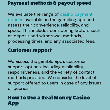
Payment methods & payout speed
We evaluate the range of
casino payment
options
available on the gambling app and
assess their convenience, reliability, and
speed. This includes considering factors such
as deposit and withdrawal methods,
processing times, and any associated fees.
Customer support
We assess the gamble app's customer
support options, including availability,
responsiveness, and the variety of contact
methods provided. We consider the level of
support offered to users in case of any issues
or queries.
How to Use a Real Money Casino
App